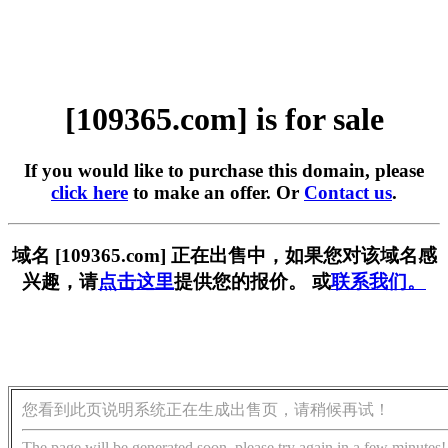
[109365.com] is for sale
If you would like to purchase this domain, please
click here
to make an offer. Or
Contact us
.
域名 [109365.com] 正在出售中，如果您对该域名感
兴趣，请
点击这里
提供您的报价。 或
联系我们。
您看到此页说明系统正在生成出售页，请稍候再试！
The page will be generated soon, please try again in a few minutes!