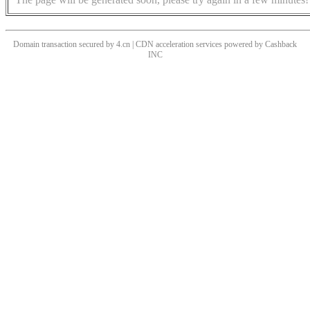
Domain transaction secured by 4.cn | CDN acceleration services powered by
Cashback
INC